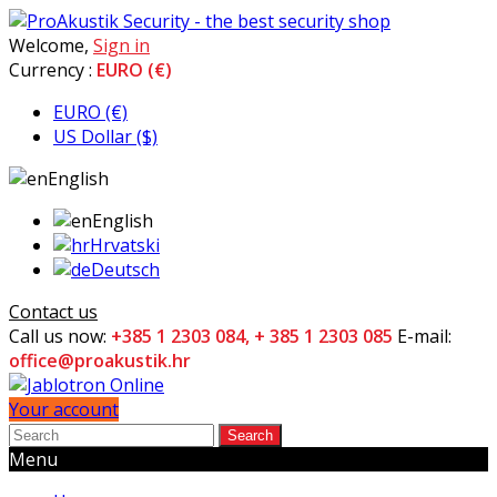
Welcome,
Sign in
Currency :
EURO (€)
EURO (€)
US Dollar ($)
English
English
Hrvatski
Deutsch
Contact us
Call us now:
+385 1 2303 084, + 385 1 2303 085
E-mail:
office@proakustik.hr
Your account
Search
Menu