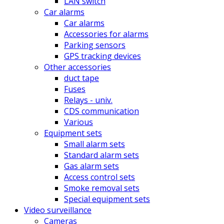
LAN switch
Car alarms
Car alarms
Accessories for alarms
Parking sensors
GPS tracking devices
Other accessories
duct tape
Fuses
Relays - univ.
CDS communication
Various
Equipment sets
Small alarm sets
Standard alarm sets
Gas alarm sets
Access control sets
Smoke removal sets
Special equipment sets
Video surveillance
Cameras