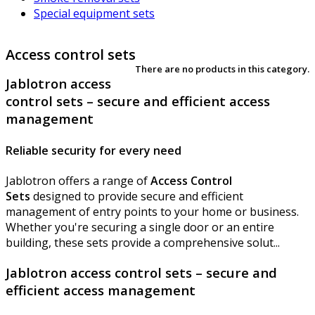
Special equipment sets
Access control sets
There are no products in this category.
Jablotron access
control sets – secure and efficient access
management
Reliable security for every need
Jablotron offers a range of
Access Control
Sets
designed to provide secure and efficient
management of entry points to your home or business.
Whether you're securing a single door or an entire
building, these sets provide a comprehensive solut...
Jablotron access control sets – secure and
efficient access management