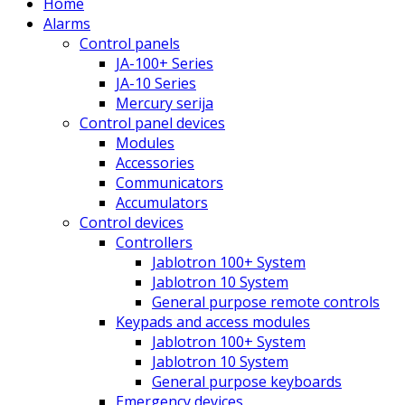
Home
Alarms
Control panels
JA-100+ Series
JA-10 Series
Mercury serija
Control panel devices
Modules
Accessories
Communicators
Accumulators
Control devices
Controllers
Jablotron 100+ System
Jablotron 10 System
General purpose remote controls
Keypads and access modules
Jablotron 100+ System
Jablotron 10 System
General purpose keyboards
Emergency devices