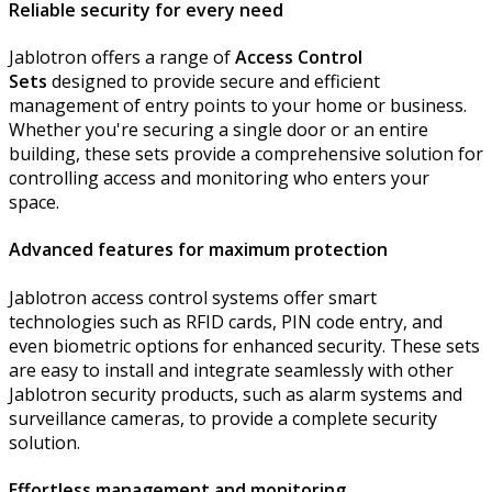
Reliable security for every need
Jablotron offers a range of
Access Control
Sets
designed to provide secure and efficient
management of entry points to your home or business.
Whether you're securing a single door or an entire
building, these sets provide a comprehensive solution for
controlling access and monitoring who enters your
space.
Advanced features for maximum protection
Jablotron access control systems offer smart
technologies such as RFID cards, PIN code entry, and
even biometric options for enhanced security. These sets
are easy to install and integrate seamlessly with other
Jablotron security products, such as alarm systems and
surveillance cameras, to provide a complete security
solution.
Effortless management and monitoring