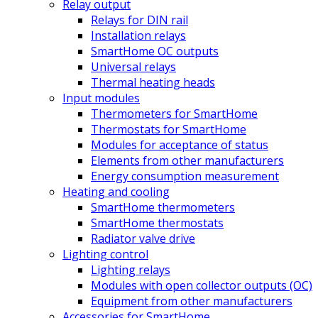
Relay output
Relays for DIN rail
Installation relays
SmartHome OC outputs
Universal relays
Thermal heating heads
Input modules
Thermometers for SmartHome
Thermostats for SmartHome
Modules for acceptance of status
Elements from other manufacturers
Energy consumption measurement
Heating and cooling
SmartHome thermometers
SmartHome thermostats
Radiator valve drive
Lighting control
Lighting relays
Modules with open collector outputs (OC)
Equipment from other manufacturers
Accessories for SmartHome