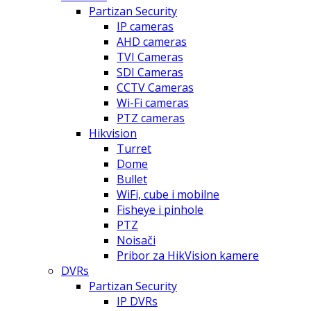
Partizan Security
IP cameras
AHD cameras
TVI Cameras
SDI Cameras
CCTV Cameras
Wi-Fi cameras
PTZ cameras
Hikvision
Turret
Dome
Bullet
WiFi, cube i mobilne
Fisheye i pinhole
PTZ
Noisači
Pribor za HikVision kamere
DVRs
Partizan Security
IP DVRs