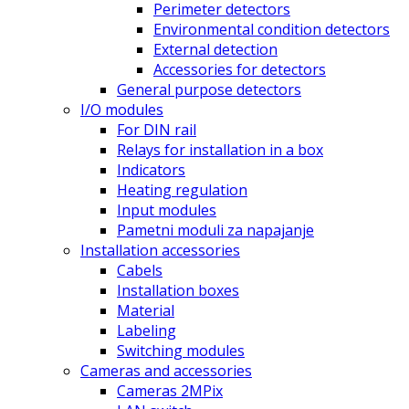
Perimeter detectors
Environmental condition detectors
External detection
Accessories for detectors
General purpose detectors
I/O modules
For DIN rail
Relays for installation in a box
Indicators
Heating regulation
Input modules
Pametni moduli za napajanje
Installation accessories
Cabels
Installation boxes
Material
Labeling
Switching modules
Cameras and accessories
Cameras 2MPix