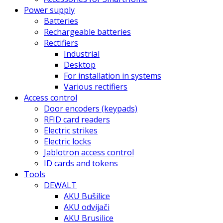
Power supply
Batteries
Rechargeable batteries
Rectifiers
Industrial
Desktop
For installation in systems
Various rectifiers
Access control
Door encoders (keypads)
RFID card readers
Electric strikes
Electric locks
Jablotron access control
ID cards and tokens
Tools
DEWALT
AKU Bušilice
AKU odvijači
AKU Brusilice