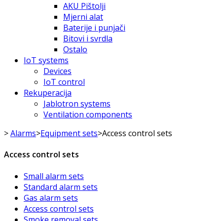
AKU Pištolji
Mjerni alat
Baterije i punjači
Bitovi i svrdla
Ostalo
IoT systems
Devices
IoT control
Rekuperacija
Jablotron systems
Ventilation components
>
Alarms
>
Equipment sets
>
Access control sets
Access control sets
Small alarm sets
Standard alarm sets
Gas alarm sets
Access control sets
Smoke removal sets