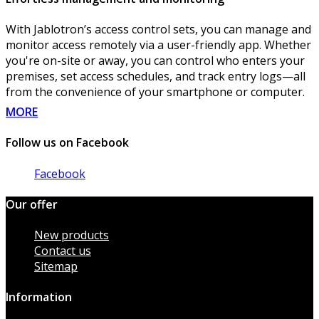
With Jablotron’s access control sets, you can manage and
monitor access remotely via a user-friendly app. Whether
you're on-site or away, you can control who enters your
premises, set access schedules, and track entry logs—all
from the convenience of your smartphone or computer.
MORE
Follow us on Facebook
Facebook
Our offer
New products
Contact us
Sitemap
Information