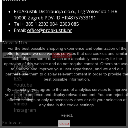
ProAkustik Distribucija d.o.o., Trg Volovčica 1 HR-
10000 Zagreb PDV-ID HR48757533191
Tel
+ 385 1 2303 084, 2303 085
Email:
office@proakustik.hr
Newsletter
For the best possible shopping experience and optimization of the
offer to users, we use various services that use cookies and similar
Subscribe
technologies, some of which are absolutely necessary for the
operation of this website and do not require consent. Others are use
Facebook
to analyze and improve your user experience, and we and our
Twitter
partners use them to display relevant content in order to provide th
RSS
best possible information.
Youtube
By accepting, you agree to the use of analytics services to improve
Google Plus
your user experience and display relevant content. You can reject al
Pinterest
offered settings or only unnecessary ones or edit your selection at
Vimeo
any time in the cookie settings.
Instagram
Reject.
Follow us
close