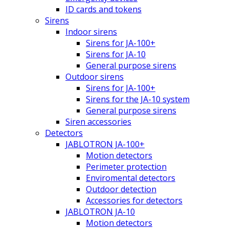
ID cards and tokens
Sirens
Indoor sirens
Sirens for JA-100+
Sirens for JA-10
General purpose sirens
Outdoor sirens
Sirens for JA-100+
Sirens for the JA-10 system
General purpose sirens
Siren accessories
Detectors
JABLOTRON JA-100+
Motion detectors
Perimeter protection
Enviromental detectors
Outdoor detection
Accessories for detectors
JABLOTRON JA-10
Motion detectors