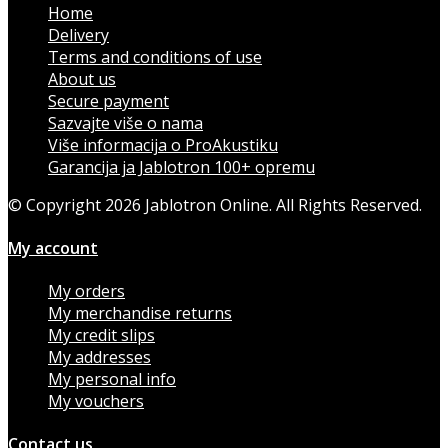
Home
Delivery
Terms and conditions of use
About us
Secure payment
Sazvajte više o nama
Više informacija o ProAkustiku
Garancija ja Jablotron 100+ opremu
© Copyright 2026 Jablotron Online. All Rights Reserved.
My account
My orders
My merchandise returns
My credit slips
My addresses
My personal info
My vouchers
Contact us