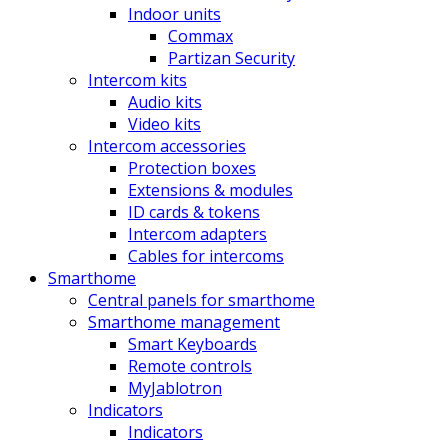
Indoor units
Commax
Partizan Security
Intercom kits
Audio kits
Video kits
Intercom accessories
Protection boxes
Extensions & modules
ID cards & tokens
Intercom adapters
Cables for intercoms
Smarthome
Central panels for smarthome
Smarthome management
Smart Keyboards
Remote controls
MyJablotron
Indicators
Indicators