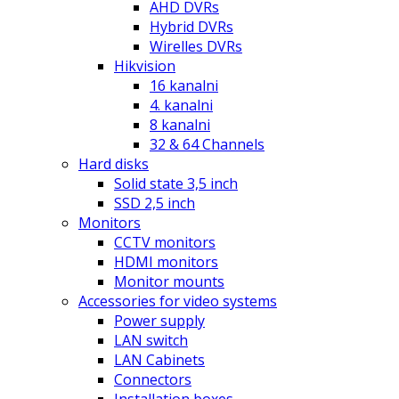
AHD DVRs
Hybrid DVRs
Wirelles DVRs
Hikvision
16 kanalni
4. kanalni
8 kanalni
32 & 64 Channels
Hard disks
Solid state 3,5 inch
SSD 2,5 inch
Monitors
CCTV monitors
HDMI monitors
Monitor mounts
Accessories for video systems
Power supply
LAN switch
LAN Cabinets
Connectors