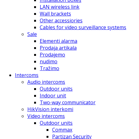
Installation boxes
LAN wireless link
Wall brackets
Other accessiories
Cables for video surveillance systems
Sale
Elementi alarma
Prodaja artikala
Prodajemo
nudimo
Tražimo
Intercoms
Audio intercoms
Outdoor units
Indoor unit
Two-way communicator
HikVision interkomi
Video intercoms
Outdoor units
Commax
Partizan Security