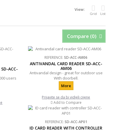
View:
Grid
List
Compare (
0
)
REFERENCE:
SD-ACC-AM06
ANTIVANDAL CARD READER SD-ACC-
AM06
 SD-ACC-
Antivandal design - great for outdoor use
000 users
With doorbell.
More
Prijavite se da bi vidjeli cijene
ne
Add to Compare
REFERENCE:
SD-ACC-AP01
ID CARD READER WITH CONTROLLER