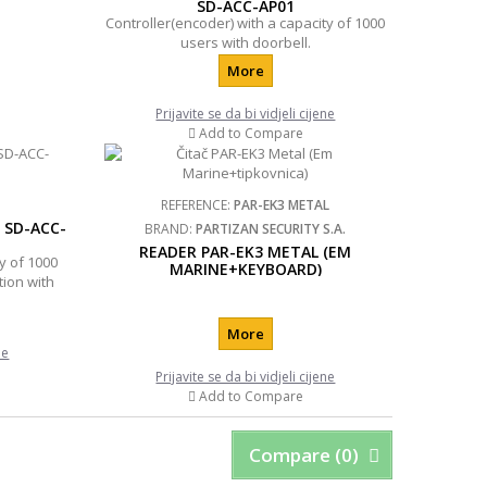
SD-ACC-AP01
Controller(encoder) with a capacity of 1000
users with doorbell.
More
Prijavite se da bi vidjeli cijene
Add to Compare
REFERENCE:
PAR-EK3 METAL
 SD-ACC-
BRAND:
PARTIZAN SECURITY S.A.
READER PAR-EK3 METAL (EM
y of 1000
MARINE+KEYBOARD)
tion with
More
ne
Prijavite se da bi vidjeli cijene
Add to Compare
Compare (
0
)