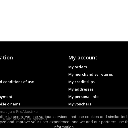
ation
My account
My orders
My merchandise returns
 conditions of use
My credit slips
My addresses
ayment
My personal info
više o nama
My vouchers
rmacija o ProAkustiku
ffer to users, we use various services that use cookies and similar te
 ja Jablotron 100+ opremu
lyze and improve your user experience, and we and our partners use the
information.