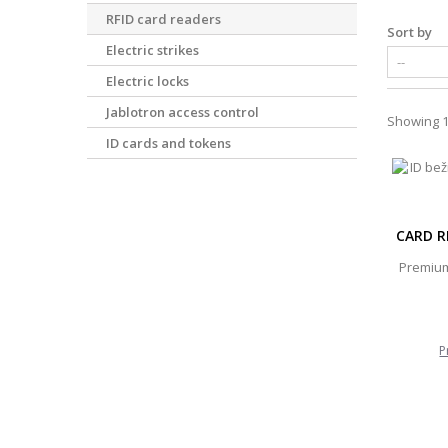
RFID card readers
Sort by
Electric strikes
Electric locks
Jablotron access control
Showing 1 
ID cards and tokens
CARD R
Premium
P