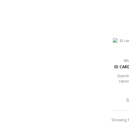
BR
ID CAR
Standa
capaci
P
Showing 1 