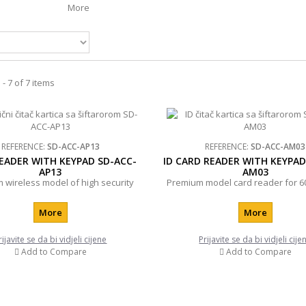
More
- 7 of 7 items
REFERENCE:
SD-ACC-AP13
REFERENCE:
SD-ACC-AM03
EADER WITH KEYPAD SD-ACC-
ID CARD READER WITH KEYPAD
AP13
AM03
 wireless model of high security
Premium model card reader for 6
More
More
rijavite se da bi vidjeli cijene
Prijavite se da bi vidjeli cije
Add to Compare
Add to Compare