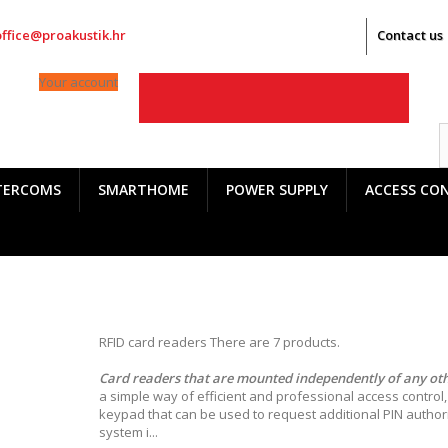
office@proakustik.hr
Contact us
Your account
TERCOMS
SMARTHOME
POWER SUPPLY
ACCESS CO
RFID card readers
There are 7 products.
Card readers that are mounted independently of any ot
a simple way of efficient and professional access control
keypad that can be used to request additional PIN authoriza
system i...