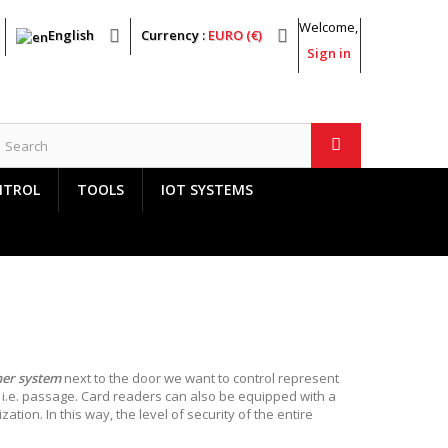
Welcome,
English
Currency :
EURO (€)
Sign in
NTROL
TOOLS
IOT SYSTEMS
her system
next to the door we want to control represent
, i.e. passage. Card readers can also be equipped with a
tion. In this way, the level of security of the entire