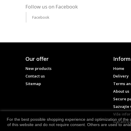
Follow us on Facebook
Facebook
Our offer
Inform
New products
Home
Contact us
Delivery
Sitemap
Terms and
About us
Secure p
Sazvajte 
Više info
For the best possible shopping experience and optimization of the o
Garancija
of this website and do not require consent. Others are used to ana