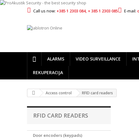
Call us now:
+385 1 2303 084, + 385 1 2303 085
E-mail:
ALARMS
VIDEO SURVEILLANCE
IN
REKUPERACIJA
Access control
RFID card readers
RFID CARD READERS
Door encoders (keypads)