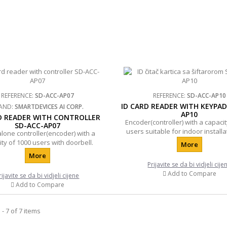
REFERENCE:
SD-ACC-AP07
REFERENCE:
SD-ACC-AP10
ID CARD READER WITH KEYPAD
AND:
SMARTDEVICES AI CORP.
AP10
D READER WITH CONTROLLER
Encoder(controller) with a capacit
SD-ACC-AP07
users suitable for indoor installa
lone controller(encoder) with a
doorbell.
ty of 1000 users with doorbell.
More
More
Prijavite se da bi vidjeli cije
Add to Compare
rijavite se da bi vidjeli cijene
Add to Compare
- 7 of 7 items