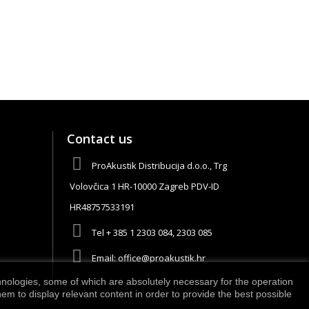
Contact us
ProAkustik Distribucija d.o.o., Trg
Volovčica 1 HR-10000 Zagreb PDV-ID
HR48757533191
Tel
+ 385 1 2303 084, 2303 085
Email:
office@proakustik.hr
chnologies, some of which are absolutely necessary for the operation
m to display relevant content in order to provide the best possible