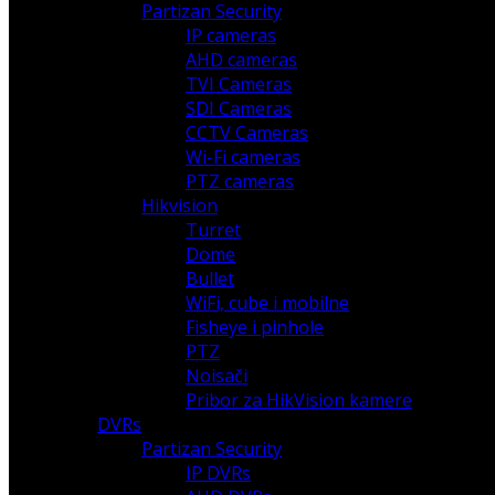
Partizan Security
IP cameras
AHD cameras
TVI Cameras
SDI Cameras
CCTV Cameras
Wi-Fi cameras
PTZ cameras
Hikvision
Turret
Dome
Bullet
WiFi, cube i mobilne
Fisheye i pinhole
PTZ
Noisači
Pribor za HikVision kamere
DVRs
Partizan Security
IP DVRs