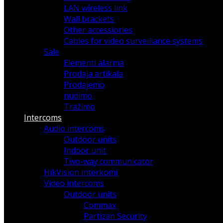
LAN wireless link
Wall brackets
Other accessiories
Cables for video surveillance systems
Sale
Elementi alarma
Prodaja artikala
Prodajemo
nudimo
Tražimo
Intercoms
Audio intercoms
Outdoor units
Indoor unit
Two-way communicator
HikVision interkomi
Video intercoms
Outdoor units
Commax
Partizan Security