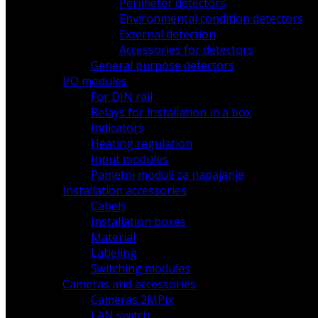
Perimeter detectors
Environmental condition detectors
External detection
Accessories for detectors
General purpose detectors
I/O modules
For DIN rail
Relays for installation in a box
Indicators
Heating regulation
Input modules
Pametni moduli za napajanje
Installation accessories
Cabels
Installation boxes
Material
Labeling
Switching modules
Cameras and accessories
Cameras 2MPix
LAN switch