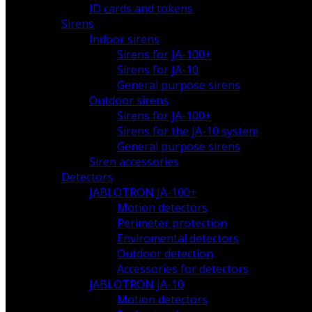
ID cards and tokens
Sirens
Indoor sirens
Sirens for JA-100+
Sirens for JA-10
General purpose sirens
Outdoor sirens
Sirens for JA-100+
Sirens for the JA-10 system
General purpose sirens
Siren accessories
Detectors
JABLOTRON JA-100+
Motion detectors
Perimeter protection
Enviromental detectors
Outdoor detection
Accessories for detectors
JABLOTRON JA-10
Motion detectors