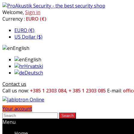
Welcome,
Sign in
Currency :
EURO (€)
EURO (€)
US Dollar ($)
English
English
Hrvatski
Deutsch
Contact us
Call us now:
+385 1 2303 084, + 385 1 2303 085
E-mail:
offi
Your account
Search
Menu
Home