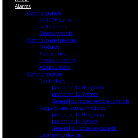
Alarms
Control panels
JA-100+ Series
JA-10 Series
Mercury serija
Control panel devices
Modules
Accessories
Communicators
Accumulators
Control devices
Controllers
Jablotron 100+ System
Jablotron 10 System
General purpose remote controls
Keypads and access modules
Jablotron 100+ System
Jablotron 10 System
General purpose keyboards
Emergency devices