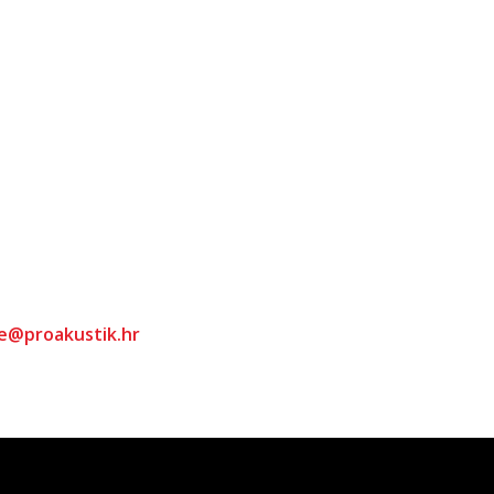
ce@proakustik.hr