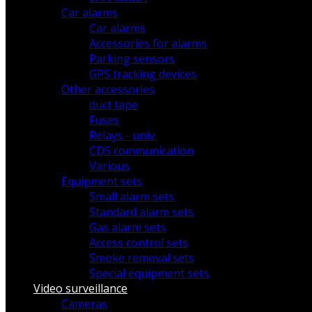
Car alarms
Car alarms
Accessories for alarms
Parking sensors
GPS tracking devices
Other accessories
duct tape
Fuses
Relays - univ.
CDS communication
Various
Equipment sets
Small alarm sets
Standard alarm sets
Gas alarm sets
Access control sets
Smoke removal sets
Special equipment sets
Video surveillance
Cameras