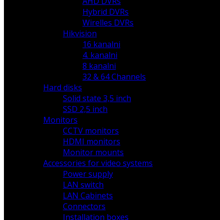
AHD DVRs
Hybrid DVRs
Wirelles DVRs
Hikvision
16 kanalni
4. kanalni
8 kanalni
32 & 64 Channels
Hard disks
Solid state 3,5 inch
SSD 2,5 inch
Monitors
CCTV monitors
HDMI monitors
Monitor mounts
Accessories for video systems
Power supply
LAN switch
LAN Cabinets
Connectors
Installation boxes