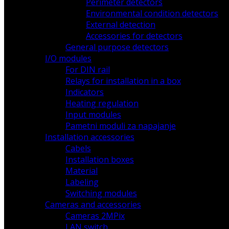
Perimeter detectors
Environmental condition detectors
External detection
Accessories for detectors
General purpose detectors
I/O modules
For DIN rail
Relays for installation in a box
Indicators
Heating regulation
Input modules
Pametni moduli za napajanje
Installation accessories
Cabels
Installation boxes
Material
Labeling
Switching modules
Cameras and accessories
Cameras 2MPix
LAN switch