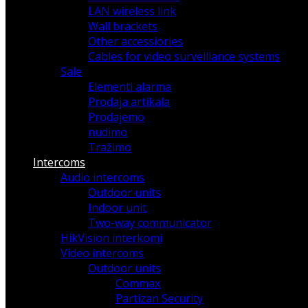
LAN wireless link
Wall brackets
Other accessiories
Cables for video surveillance systems
Sale
Elementi alarma
Prodaja artikala
Prodajemo
nudimo
Tražimo
Intercoms
Audio intercoms
Outdoor units
Indoor unit
Two-way communicator
HikVision interkomi
Video intercoms
Outdoor units
Commax
Partizan Security