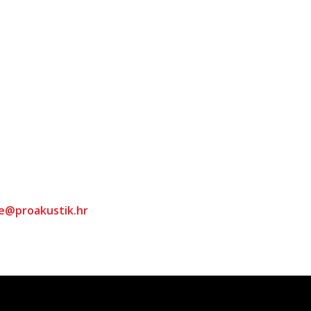
ce@proakustik.hr