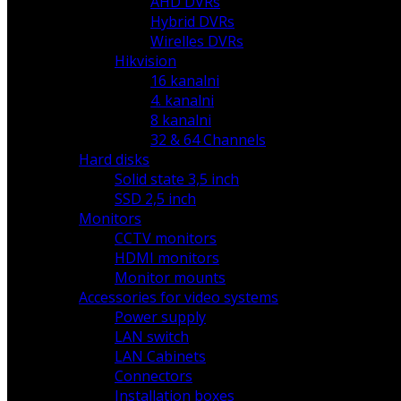
AHD DVRs
Hybrid DVRs
Wirelles DVRs
Hikvision
16 kanalni
4. kanalni
8 kanalni
32 & 64 Channels
Hard disks
Solid state 3,5 inch
SSD 2,5 inch
Monitors
CCTV monitors
HDMI monitors
Monitor mounts
Accessories for video systems
Power supply
LAN switch
LAN Cabinets
Connectors
Installation boxes