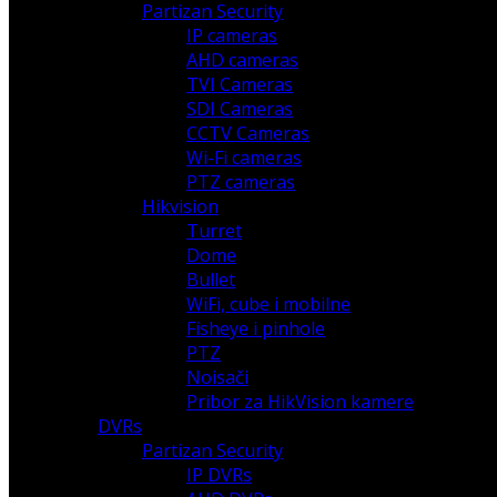
Partizan Security
IP cameras
AHD cameras
TVI Cameras
SDI Cameras
CCTV Cameras
Wi-Fi cameras
PTZ cameras
Hikvision
Turret
Dome
Bullet
WiFi, cube i mobilne
Fisheye i pinhole
PTZ
Noisači
Pribor za HikVision kamere
DVRs
Partizan Security
IP DVRs