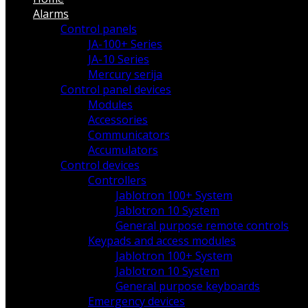
Alarms
Control panels
JA-100+ Series
JA-10 Series
Mercury serija
Control panel devices
Modules
Accessories
Communicators
Accumulators
Control devices
Controllers
Jablotron 100+ System
Jablotron 10 System
General purpose remote controls
Keypads and access modules
Jablotron 100+ System
Jablotron 10 System
General purpose keyboards
Emergency devices