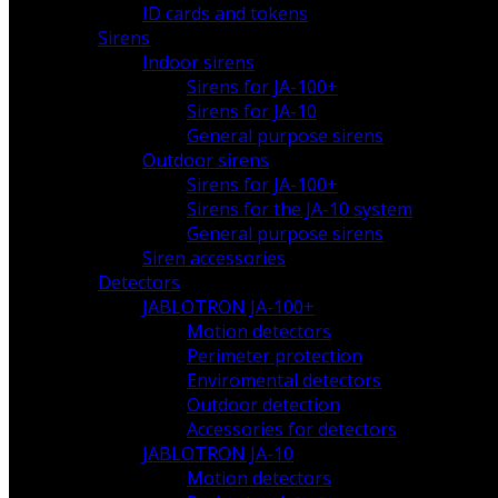
ID cards and tokens
Sirens
Indoor sirens
Sirens for JA-100+
Sirens for JA-10
General purpose sirens
Outdoor sirens
Sirens for JA-100+
Sirens for the JA-10 system
General purpose sirens
Siren accessories
Detectors
JABLOTRON JA-100+
Motion detectors
Perimeter protection
Enviromental detectors
Outdoor detection
Accessories for detectors
JABLOTRON JA-10
Motion detectors