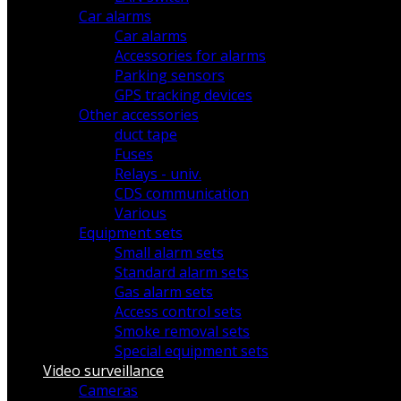
Car alarms
Car alarms
Accessories for alarms
Parking sensors
GPS tracking devices
Other accessories
duct tape
Fuses
Relays - univ.
CDS communication
Various
Equipment sets
Small alarm sets
Standard alarm sets
Gas alarm sets
Access control sets
Smoke removal sets
Special equipment sets
Video surveillance
Cameras