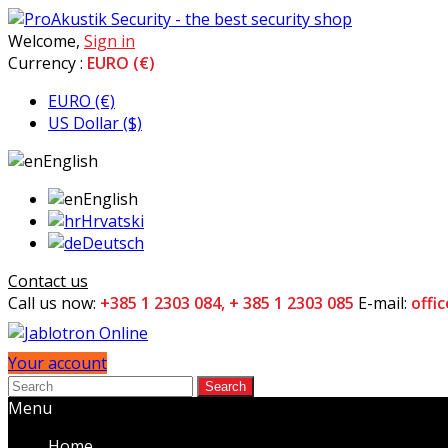
Welcome,
Sign in
Currency :
EURO (€)
EURO (€)
US Dollar ($)
English
English
Hrvatski
Deutsch
Contact us
Call us now:
+385 1 2303 084, + 385 1 2303 085
E-mail:
offi
Your account
Search
Menu
Home