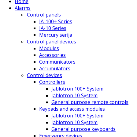
Home
Alarms
Control panels
JA-100+ Series
JA-10 Series
Mercury serija
Control panel devices
Modules
Accessories
Communicators
Accumulators
Control devices
Controllers
Jablotron 100+ System
Jablotron 10 System
General purpose remote controls
Keypads and access modules
Jablotron 100+ System
Jablotron 10 System
General purpose keyboards
Emergency devices