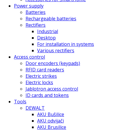
Power supply
Batteries
Rechargeable batteries
Rectifiers
Industrial
Desktop
For installation in systems
Various rectifiers
Access control
Door encoders (keypads)
RFID card readers
Electric strikes
Electric locks
Jablotron access control
ID cards and tokens
Tools
DEWALT
AKU Bušilice
AKU odvijači
AKU Brusilice