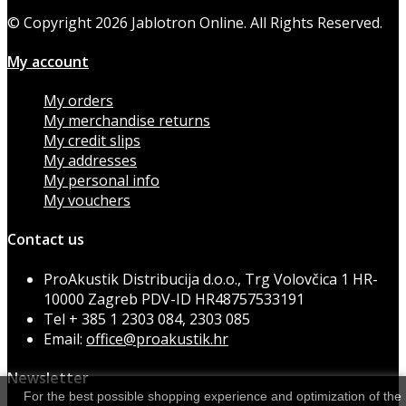
© Copyright 2026 Jablotron Online. All Rights Reserved.
My account
My orders
My merchandise returns
My credit slips
My addresses
My personal info
My vouchers
Contact us
ProAkustik Distribucija d.o.o., Trg Volovčica 1 HR-
10000 Zagreb PDV-ID HR48757533191
Tel
+ 385 1 2303 084, 2303 085
Email:
office@proakustik.hr
Newsletter
For the best possible shopping experience and optimization of the