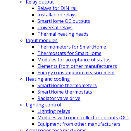
Relay output
Relays for DIN rail
Installation relays
SmartHome OC outputs
Universal relays
Thermal heating heads
Input modules
Thermometers for SmartHome
Thermostats for SmartHome
Modules for acceptance of status
Elements from other manufacturers
Energy consumption measurement
Heating and cooling
SmartHome thermometers
SmartHome thermostats
Radiator valve drive
Lighting control
Lighting relays
Modules with open collector outputs (OC)
Equipment from other manufacturers
Accessories for SmartHome