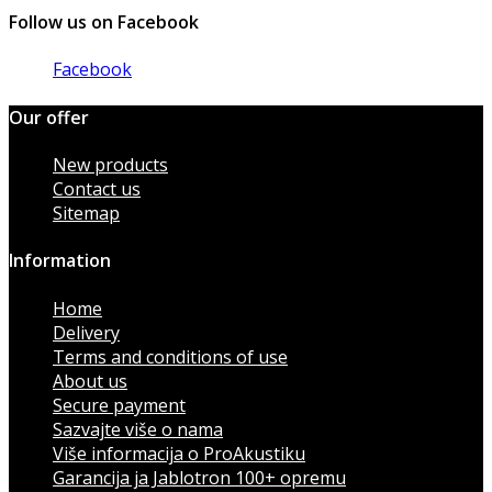
Follow us on Facebook
Facebook
Our offer
New products
Contact us
Sitemap
Information
Home
Delivery
Terms and conditions of use
About us
Secure payment
Sazvajte više o nama
Više informacija o ProAkustiku
Garancija ja Jablotron 100+ opremu