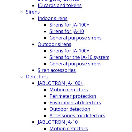
ID cards and tokens
Sirens
Indoor sirens
Sirens for JA-100+
Sirens for JA-10
General purpose sirens
Outdoor sirens
Sirens for JA-100+
Sirens for the JA-10 system
General purpose sirens
Siren accessories
Detectors
JABLOTRON JA-100+
Motion detectors
Perimeter protection
Enviromental detectors
Outdoor detection
Accessories for detectors
JABLOTRON JA-10
Motion detectors