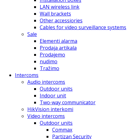
Installation boxes
LAN wireless link
Wall brackets
Other accessiories
Cables for video surveillance systems
Sale
Elementi alarma
Prodaja artikala
Prodajemo
nudimo
Tražimo
Intercoms
Audio intercoms
Outdoor units
Indoor unit
Two-way communicator
HikVision interkomi
Video intercoms
Outdoor units
Commax
Partizan Security