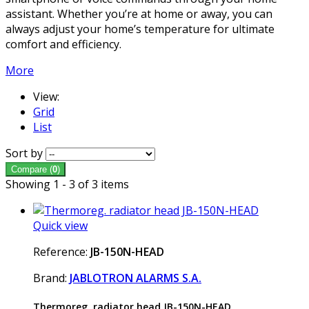
assistant. Whether you’re at home or away, you can
always adjust your home’s temperature for ultimate
comfort and efficiency.
More
View:
Grid
List
Sort by
Compare (
0
)
Showing 1 - 3 of 3 items
Quick view
Reference:
JB-150N-HEAD
Brand:
JABLOTRON ALARMS S.A.
Thermoreg. radiator head JB-150N-HEAD