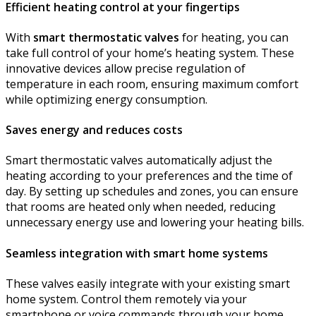
Efficient heating control at your fingertips
With
smart thermostatic valves
for heating, you can
take full control of your home’s heating system. These
innovative devices allow precise regulation of
temperature in each room, ensuring maximum comfort
while optimizing energy consumption.
Saves energy and reduces costs
Smart thermostatic valves automatically adjust the
heating according to your preferences and the time of
day. By setting up schedules and zones, you can ensure
that rooms are heated only when needed, reducing
unnecessary energy use and lowering your heating bills.
Seamless integration with smart home systems
These valves easily integrate with your existing smart
home system. Control them remotely via your
smartphone or voice commands through your home