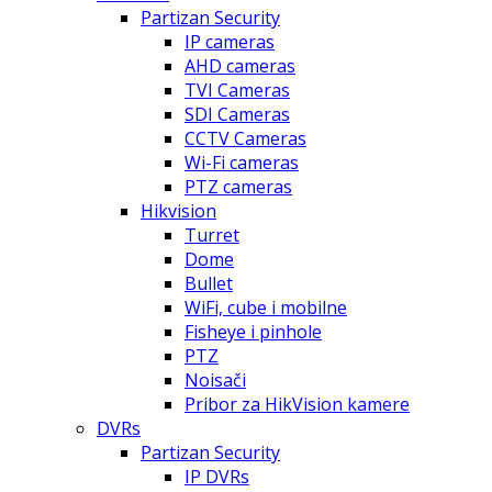
Partizan Security
IP cameras
AHD cameras
TVI Cameras
SDI Cameras
CCTV Cameras
Wi-Fi cameras
PTZ cameras
Hikvision
Turret
Dome
Bullet
WiFi, cube i mobilne
Fisheye i pinhole
PTZ
Noisači
Pribor za HikVision kamere
DVRs
Partizan Security
IP DVRs