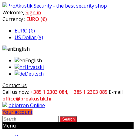
Welcome,
Sign in
Currency :
EURO (€)
EURO (€)
US Dollar ($)
English
English
Hrvatski
Deutsch
Contact us
Call us now:
+385 1 2303 084, + 385 1 2303 085
E-mail:
office@proakustik.hr
Your account
Search
Menu