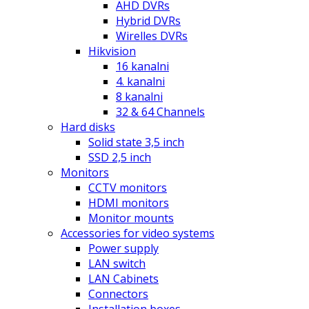
AHD DVRs
Hybrid DVRs
Wirelles DVRs
Hikvision
16 kanalni
4. kanalni
8 kanalni
32 & 64 Channels
Hard disks
Solid state 3,5 inch
SSD 2,5 inch
Monitors
CCTV monitors
HDMI monitors
Monitor mounts
Accessories for video systems
Power supply
LAN switch
LAN Cabinets
Connectors