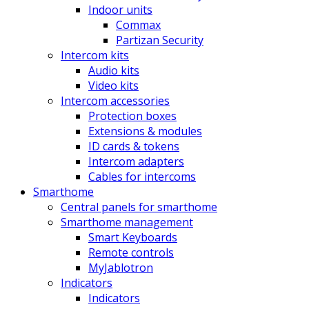
Indoor units
Commax
Partizan Security
Intercom kits
Audio kits
Video kits
Intercom accessories
Protection boxes
Extensions & modules
ID cards & tokens
Intercom adapters
Cables for intercoms
Smarthome
Central panels for smarthome
Smarthome management
Smart Keyboards
Remote controls
MyJablotron
Indicators
Indicators