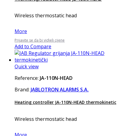
Wireless thermostatic head
More
Prijavite se da bi vidjeli cijene
Add to Compare
Quick view
Reference:
JA-110N-HEAD
Brand:
JABLOTRON ALARMS S.A.
Heating controller JA-110N-HEAD thermokinetic
Wireless thermostatic head
More