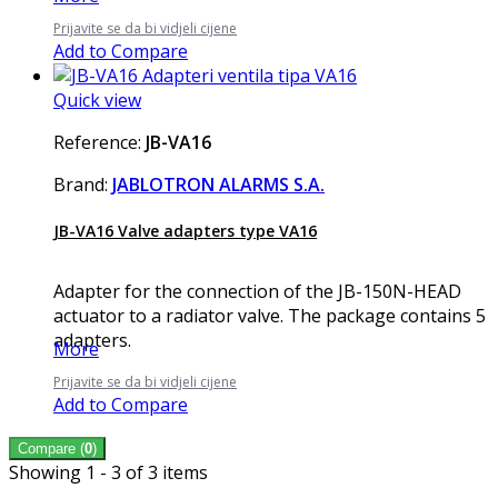
Prijavite se da bi vidjeli cijene
Add to Compare
Quick view
Reference:
JB-VA16
Brand:
JABLOTRON ALARMS S.A.
JB-VA16 Valve adapters type VA16
Adapter for the connection of the JB-150N-HEAD
actuator to a radiator valve. The package contains 5
adapters.
More
Prijavite se da bi vidjeli cijene
Add to Compare
Compare (
0
)
Showing 1 - 3 of 3 items