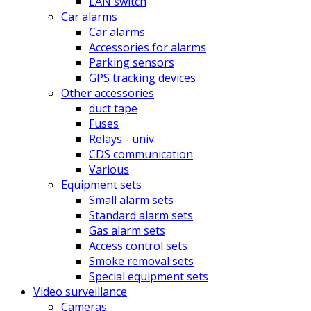
LAN switch
Car alarms
Car alarms
Accessories for alarms
Parking sensors
GPS tracking devices
Other accessories
duct tape
Fuses
Relays - univ.
CDS communication
Various
Equipment sets
Small alarm sets
Standard alarm sets
Gas alarm sets
Access control sets
Smoke removal sets
Special equipment sets
Video surveillance
Cameras