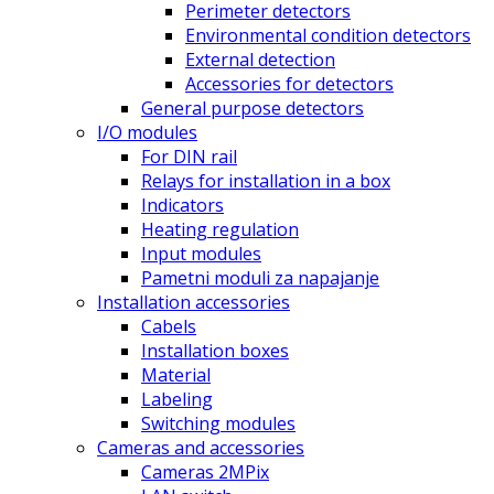
Perimeter detectors
Environmental condition detectors
External detection
Accessories for detectors
General purpose detectors
I/O modules
For DIN rail
Relays for installation in a box
Indicators
Heating regulation
Input modules
Pametni moduli za napajanje
Installation accessories
Cabels
Installation boxes
Material
Labeling
Switching modules
Cameras and accessories
Cameras 2MPix