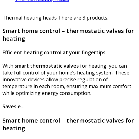
Thermal heating heads
There are 3 products.
Smart home control – thermostatic valves for
heating
Efficient heating control at your fingertips
With
smart thermostatic valves
for heating, you can
take full control of your home’s heating system. These
innovative devices allow precise regulation of
temperature in each room, ensuring maximum comfort
while optimizing energy consumption.
Saves e...
Smart home control – thermostatic valves for
heating