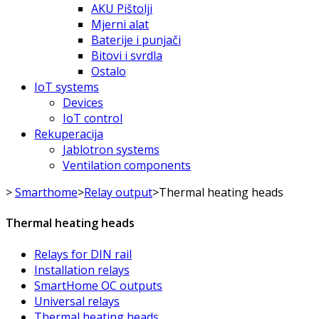
AKU Pištolji
Mjerni alat
Baterije i punjači
Bitovi i svrdla
Ostalo
IoT systems
Devices
IoT control
Rekuperacija
Jablotron systems
Ventilation components
>
Smarthome
>
Relay output
>
Thermal heating heads
Thermal heating heads
Relays for DIN rail
Installation relays
SmartHome OC outputs
Universal relays
Thermal heating heads