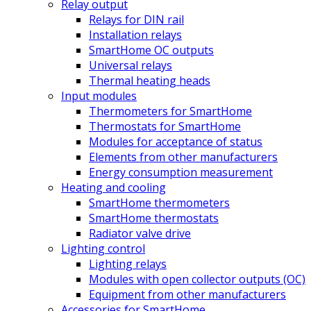
Relay output
Relays for DIN rail
Installation relays
SmartHome OC outputs
Universal relays
Thermal heating heads
Input modules
Thermometers for SmartHome
Thermostats for SmartHome
Modules for acceptance of status
Elements from other manufacturers
Energy consumption measurement
Heating and cooling
SmartHome thermometers
SmartHome thermostats
Radiator valve drive
Lighting control
Lighting relays
Modules with open collector outputs (OC)
Equipment from other manufacturers
Accessories for SmartHome