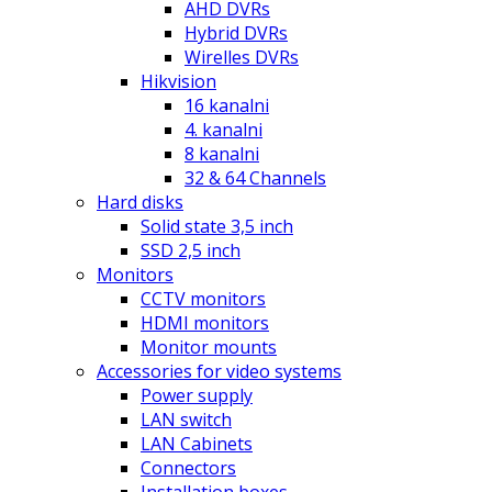
AHD DVRs
Hybrid DVRs
Wirelles DVRs
Hikvision
16 kanalni
4. kanalni
8 kanalni
32 & 64 Channels
Hard disks
Solid state 3,5 inch
SSD 2,5 inch
Monitors
CCTV monitors
HDMI monitors
Monitor mounts
Accessories for video systems
Power supply
LAN switch
LAN Cabinets
Connectors