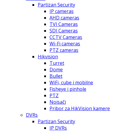
Partizan Security
IP cameras
AHD cameras
TVI Cameras
SDI Cameras
CCTV Cameras
Wi-Fi cameras
PTZ cameras
Hikvision
Turret
Dome
Bullet
WiFi, cube i mobilne
Fisheye i pinhole
PTZ
Noisači
Pribor za HikVision kamere
DVRs
Partizan Security
IP DVRs