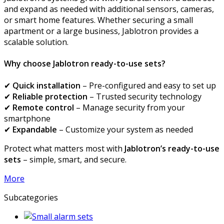
and expand as needed with additional sensors, cameras,
or smart home features. Whether securing a small
apartment or a large business, Jablotron provides a
scalable solution.
Why choose Jablotron ready-to-use sets?
✔
Quick installation
– Pre-configured and easy to set up
✔
Reliable protection
– Trusted security technology
✔
Remote control
– Manage security from your
smartphone
✔
Expandable
– Customize your system as needed
Protect what matters most with
Jablotron’s ready-to-use
sets
– simple, smart, and secure.
More
Subcategories