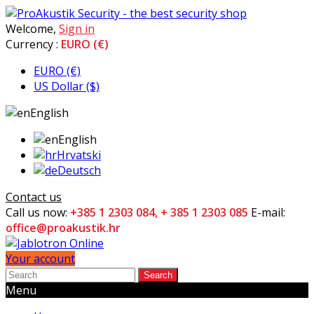
Welcome,
Sign in
Currency :
EURO (€)
EURO (€)
US Dollar ($)
English
English
Hrvatski
Deutsch
Contact us
Call us now:
+385 1 2303 084, + 385 1 2303 085
E-mail:
office@proakustik.hr
Your account
Search
Menu