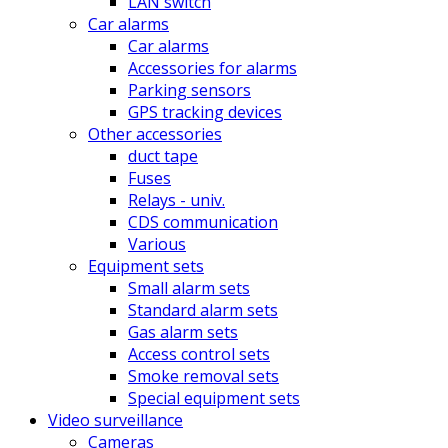
LAN switch
Car alarms
Car alarms
Accessories for alarms
Parking sensors
GPS tracking devices
Other accessories
duct tape
Fuses
Relays - univ.
CDS communication
Various
Equipment sets
Small alarm sets
Standard alarm sets
Gas alarm sets
Access control sets
Smoke removal sets
Special equipment sets
Video surveillance
Cameras