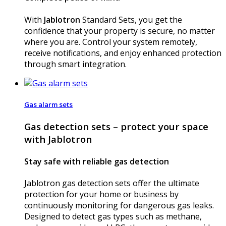
With
Jablotron
Standard Sets, you get the
confidence that your property is secure, no matter
where you are. Control your system remotely,
receive notifications, and enjoy enhanced protection
through smart integration.
Gas alarm sets
Gas detection sets – protect your space
with Jablotron
Stay safe with reliable gas detection
Jablotron gas detection sets offer the ultimate
protection for your home or business by
continuously monitoring for dangerous gas leaks.
Designed to detect gas types such as methane,