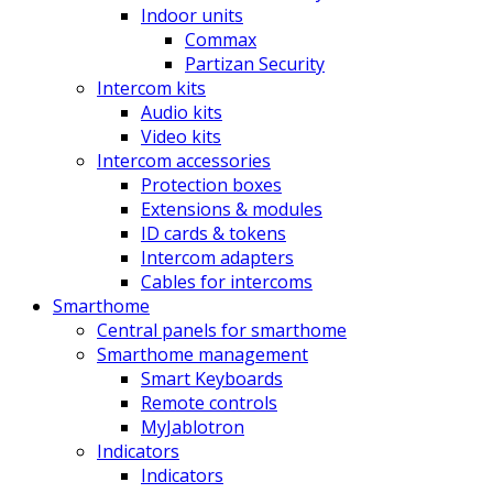
Indoor units
Commax
Partizan Security
Intercom kits
Audio kits
Video kits
Intercom accessories
Protection boxes
Extensions & modules
ID cards & tokens
Intercom adapters
Cables for intercoms
Smarthome
Central panels for smarthome
Smarthome management
Smart Keyboards
Remote controls
MyJablotron
Indicators
Indicators