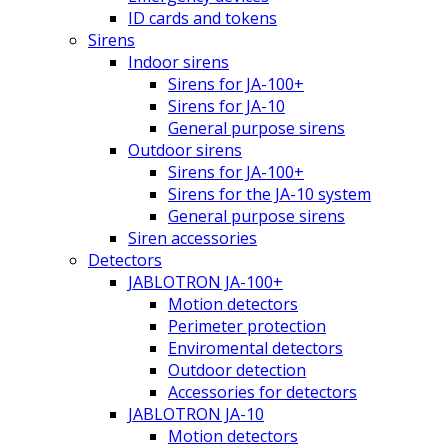
ID cards and tokens
Sirens
Indoor sirens
Sirens for JA-100+
Sirens for JA-10
General purpose sirens
Outdoor sirens
Sirens for JA-100+
Sirens for the JA-10 system
General purpose sirens
Siren accessories
Detectors
JABLOTRON JA-100+
Motion detectors
Perimeter protection
Enviromental detectors
Outdoor detection
Accessories for detectors
JABLOTRON JA-10
Motion detectors