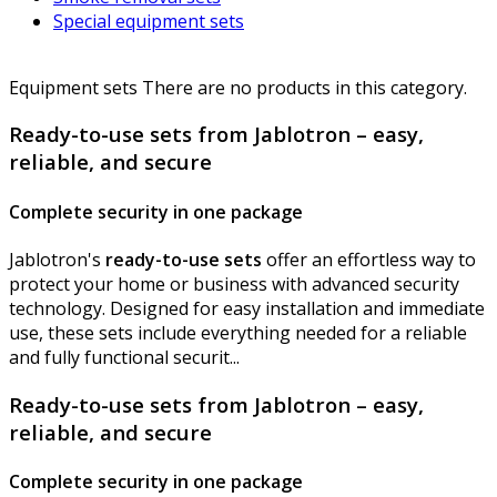
Special equipment sets
Equipment sets
There are no products in this category.
Ready-to-use sets from Jablotron – easy,
reliable, and secure
Complete security in one package
Jablotron's
ready-to-use sets
offer an effortless way to
protect your home or business with advanced security
technology. Designed for easy installation and immediate
use, these sets include everything needed for a reliable
and fully functional securit...
Ready-to-use sets from Jablotron – easy,
reliable, and secure
Complete security in one package