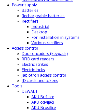
Power supply
Batteries
Rechargeable batteries
Rectifiers
Industrial
Desktop
For installation in systems
Various rectifiers
Access control
Door encoders (keypads)
RFID card readers
Electric strikes
Electric locks
Jablotron access control
ID cards and tokens
Tools
DEWALT
AKU Bušilice
AKU odvijači
AKU Brusilice