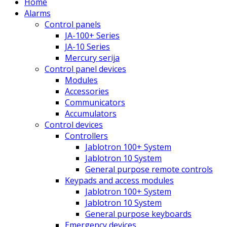
Home
Alarms
Control panels
JA-100+ Series
JA-10 Series
Mercury serija
Control panel devices
Modules
Accessories
Communicators
Accumulators
Control devices
Controllers
Jablotron 100+ System
Jablotron 10 System
General purpose remote controls
Keypads and access modules
Jablotron 100+ System
Jablotron 10 System
General purpose keyboards
Emergency devices