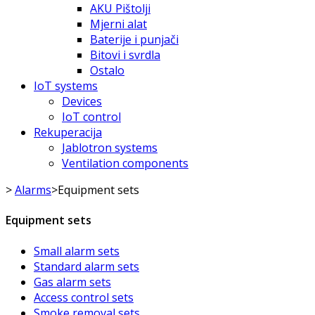
AKU Pištolji
Mjerni alat
Baterije i punjači
Bitovi i svrdla
Ostalo
IoT systems
Devices
IoT control
Rekuperacija
Jablotron systems
Ventilation components
>
Alarms
>
Equipment sets
Equipment sets
Small alarm sets
Standard alarm sets
Gas alarm sets
Access control sets
Smoke removal sets