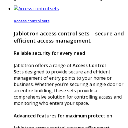
Access control sets
Jablotron access control sets – secure and
efficient access management
Reliable security for every need
Jablotron offers a range of
Access Control
Sets
designed to provide secure and efficient
management of entry points to your home or
business. Whether you're securing a single door or
an entire building, these sets provide a
comprehensive solution for controlling access and
monitoring who enters your space.
Advanced features for maximum protection
Jablotron access control systems offer smart