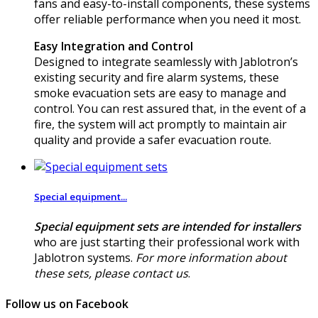
fans and easy-to-install components, these systems
offer reliable performance when you need it most.
Easy Integration and Control
Designed to integrate seamlessly with Jablotron’s
existing security and fire alarm systems, these
smoke evacuation sets are easy to manage and
control. You can rest assured that, in the event of a
fire, the system will act promptly to maintain air
quality and provide a safer evacuation route.
Special equipment...
Special equipment sets are intended for installers
who are just starting their professional work with
Jablotron systems.
For more information about
these sets, please contact us
.
Follow us on Facebook