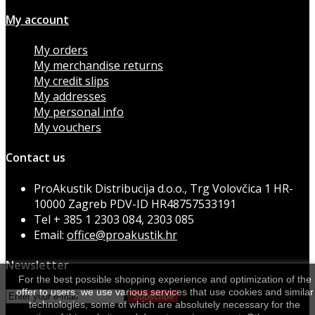
My account
My orders
My merchandise returns
My credit slips
My addresses
My personal info
My vouchers
Contact us
ProAkustik Distribucija d.o.o., Trg Volovčica 1 HR-
10000 Zagreb PDV-ID HR48757533191
Tel
+ 385 1 2303 084, 2303 085
Email:
office@proakustik.hr
Newsletter
For the best possible shopping experience and optimization of the
offer to users, we use various services that use cookies and similar
Subscribe
technologies, some of which are absolutely necessary for the