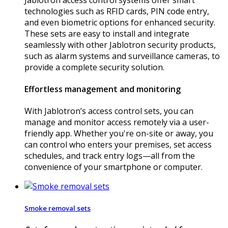
technologies such as RFID cards, PIN code entry,
and even biometric options for enhanced security.
These sets are easy to install and integrate
seamlessly with other Jablotron security products,
such as alarm systems and surveillance cameras, to
provide a complete security solution.
Effortless management and monitoring
With Jablotron’s access control sets, you can
manage and monitor access remotely via a user-
friendly app. Whether you're on-site or away, you
can control who enters your premises, set access
schedules, and track entry logs—all from the
convenience of your smartphone or computer.
Smoke removal sets