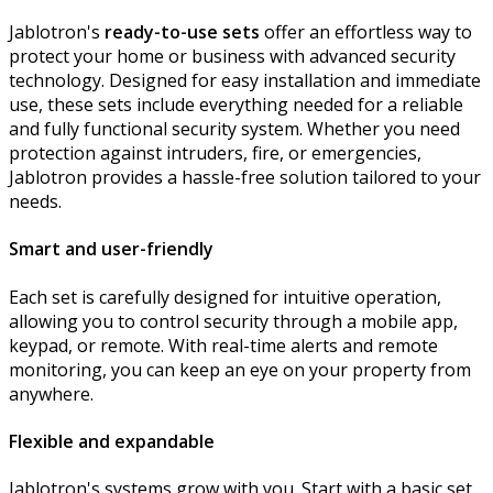
Jablotron's
ready-to-use sets
offer an effortless way to
protect your home or business with advanced security
technology. Designed for easy installation and immediate
use, these sets include everything needed for a reliable
and fully functional security system. Whether you need
protection against intruders, fire, or emergencies,
Jablotron provides a hassle-free solution tailored to your
needs.
Smart and user-friendly
Each set is carefully designed for intuitive operation,
allowing you to control security through a mobile app,
keypad, or remote. With real-time alerts and remote
monitoring, you can keep an eye on your property from
anywhere.
Flexible and expandable
Jablotron's systems grow with you. Start with a basic set