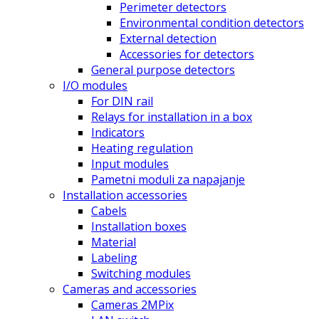
Perimeter detectors
Environmental condition detectors
External detection
Accessories for detectors
General purpose detectors
I/O modules
For DIN rail
Relays for installation in a box
Indicators
Heating regulation
Input modules
Pametni moduli za napajanje
Installation accessories
Cabels
Installation boxes
Material
Labeling
Switching modules
Cameras and accessories
Cameras 2MPix