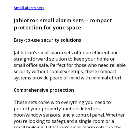
Small alarm sets
Jablotron small alarm sets – compact
protection for your space
Easy-to-use security solutions
Jablotron’s small alarm sets offer an efficient and
straightforward solution to keep your home or
small office safe. Perfect for those who need reliable
security without complex setups, these compact
systems provide peace of mind with minimal effort.
Comprehensive protection
These sets come with everything you need to
protect your property: motion detectors,
door/window sensors, and a control panel. Whether
you're looking to safeguard a single room or a
small building, Jablotron’s small alarm sets are the