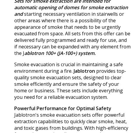
Sets for smoke extraction are intended for
automatic opening of domes for smoke extraction
and
starting necessary ventilation in stairwells or
other areas where there is a possibility of the
appearance of smoke that needs to be urgently
evacuated from space. All sets from this offer can be
delivered fully programmed and ready for use, and
if necessary can be expanded with any element from
the J
ablotron 100+ (JA-100+) system.
Smoke evacuation is crucial in maintaining a safe
environment during a fire.
Jablotron
provides top-
quality smoke evacuation sets, designed to clear
smoke efficiently and ensure the safety of your
home or business. These sets include everything
you need for a reliable evacuation system.
Powerful Performance for Optimal Safety
Jablotron's smoke evacuation sets offer powerful
extraction capabilities to quickly clear smoke, heat,
and toxic gases from buildings. With high-efficiency