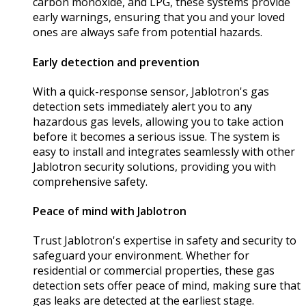
carbon monoxide, and LPG, these systems provide
early warnings, ensuring that you and your loved
ones are always safe from potential hazards.
Early detection and prevention
With a quick-response sensor, Jablotron's gas
detection sets immediately alert you to any
hazardous gas levels, allowing you to take action
before it becomes a serious issue. The system is
easy to install and integrates seamlessly with other
Jablotron security solutions, providing you with
comprehensive safety.
Peace of mind with Jablotron
Trust Jablotron's expertise in safety and security to
safeguard your environment. Whether for
residential or commercial properties, these gas
detection sets offer peace of mind, making sure that
gas leaks are detected at the earliest stage.