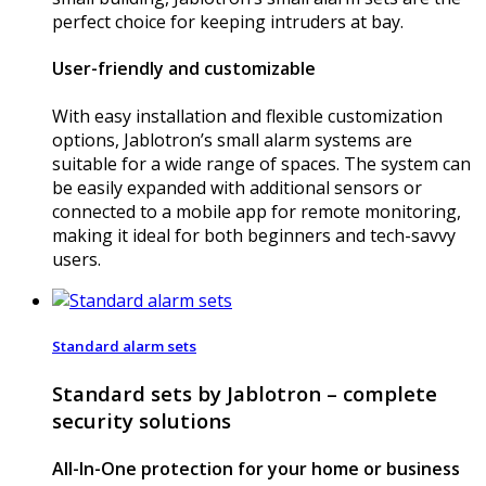
perfect choice for keeping intruders at bay.
User-friendly and customizable
With easy installation and flexible customization
options, Jablotron’s small alarm systems are
suitable for a wide range of spaces. The system can
be easily expanded with additional sensors or
connected to a mobile app for remote monitoring,
making it ideal for both beginners and tech-savvy
users.
Standard alarm sets
Standard sets by Jablotron – complete
security solutions
All-In-One protection for your home or business