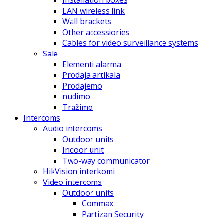
Installation boxes
LAN wireless link
Wall brackets
Other accessiories
Cables for video surveillance systems
Sale
Elementi alarma
Prodaja artikala
Prodajemo
nudimo
Tražimo
Intercoms
Audio intercoms
Outdoor units
Indoor unit
Two-way communicator
HikVision interkomi
Video intercoms
Outdoor units
Commax
Partizan Security