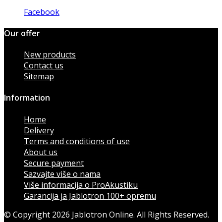
Facebook
Our offer
New products
Contact us
Sitemap
Information
Home
Delivery
Terms and conditions of use
About us
Secure payment
Sazvajte više o nama
Više informacija o ProAkustiku
Garancija ja Jablotron 100+ opremu
© Copyright 2026 Jablotron Online. All Rights Reserved.