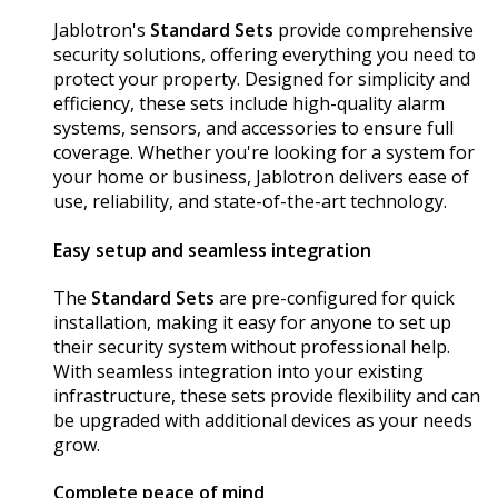
Jablotron's
Standard Sets
provide comprehensive
security solutions, offering everything you need to
protect your property. Designed for simplicity and
efficiency, these sets include high-quality alarm
systems, sensors, and accessories to ensure full
coverage. Whether you're looking for a system for
your home or business, Jablotron delivers ease of
use, reliability, and state-of-the-art technology.
Easy setup and seamless integration
The
Standard Sets
are pre-configured for quick
installation, making it easy for anyone to set up
their security system without professional help.
With seamless integration into your existing
infrastructure, these sets provide flexibility and can
be upgraded with additional devices as your needs
grow.
Complete peace of mind