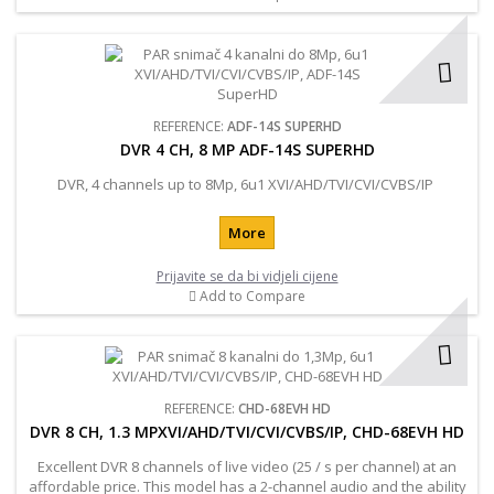
REFERENCE:
ADF-14S SUPERHD
DVR 4 CH, 8 MP ADF-14S SUPERHD
DVR, 4 channels up to 8Mp, 6u1 XVI/AHD/TVI/CVI/CVBS/IP
More
Prijavite se da bi vidjeli cijene
Add to Compare
REFERENCE:
CHD-68EVH HD
DVR 8 CH, 1.3 MPXVI/AHD/TVI/CVI/CVBS/IP, CHD-68EVH HD
Excellent DVR 8 channels of live video (25 / s per channel) at an
affordable price. This model has a 2-channel audio and the ability