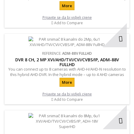
to connect additional hard drives up to 3TB. Also important
More
characteristic of the registrar is to support all mobile devices and
browsers.
Prijavite se da bi vidjeli cijene
Add to Compare
REFERENCE:
ADM-88V FULLHD
DVR 8 CH, 2 MP XVI/AHD/TVI/CVI/CVBS/IP, ADM-88V
FULLHD
You can connect up to 8 cameras with AHD-H/AHD-N resolution to
this hybrid AHD-DVR. In the hybrid mode – up to 4 AHD cameras
with AHD-H resolution and up to 4 IP cameras with 2.0 MP
More
resolution.
Prijavite se da bi vidjeli cijene
Add to Compare