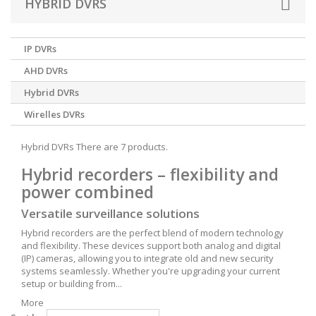
HYBRID DVRS
IP DVRs
AHD DVRs
Hybrid DVRs
Wirelles DVRs
Hybrid DVRs
There are 7 products.
Hybrid recorders – flexibility and
power combined
Versatile surveillance solutions
Hybrid recorders are the perfect blend of modern technology
and flexibility. These devices support both analog and digital
(IP) cameras, allowing you to integrate old and new security
systems seamlessly. Whether you're upgrading your current
setup or building from...
More