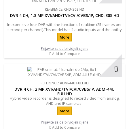
REFERENCE:
CHD-30S HD
DVR 4 CH, 1.3 MP XVI/AHD/TVI/CVI/CVBS/IP, CHD-30S HD
Inexpensive four-DVR with the function of realtime (25 frames per
second per channel).This model has 2 audio inputs and the ability
to connect an additional hard drive up to 2TB.
More
Prijavite se da bi vidjeli cijene
Add to Compare
REFERENCE:
ADM-44U FULLHD
DVR 4 CH, 2 MP XVI/AHD/TVI/CVI/CVBS/IP, ADM-44U
FULLHD
Hybrid video recorder is designed to record video from analog,
AHD and IP cameras
More
Prijavite se da bi vidjeli cijene
Add to Compare