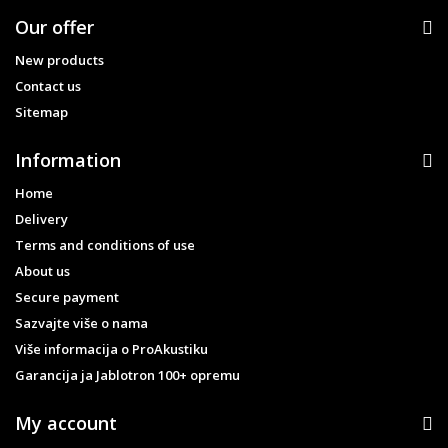
Our offer
New products
Contact us
Sitemap
Information
Home
Delivery
Terms and conditions of use
About us
Secure payment
Sazvajte više o nama
Više informacija o ProAkustiku
Garancija ja Jablotron 100+ opremu
My account