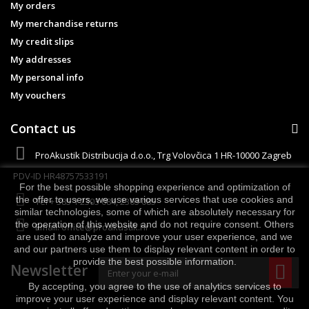
My orders
My merchandise returns
My credit slips
My addresses
My personal info
My vouchers
Contact us
ProAkustik Distribucija d.o.o., Trg Volovčica 1 HR-10000 Zagreb
PDV-ID HR48757533191
For the best possible shopping experience and optimization of
the offer to users, we use various services that use cookies and
Tel
+ 385 1 2303 084, 2303 085
similar technologies, some of which are absolutely necessary for
the operation of this website and do not require consent. Others
Email:
office@proakustik.hr
are used to analyze and improve your user experience, and we
and our partners use them to display relevant content in order to
provide the best possible information.
Newsletter
By accepting, you agree to the use of analytics services to
improve your user experience and display relevant content. You