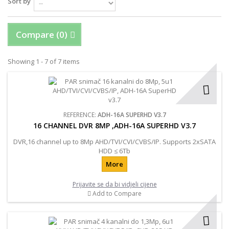
Sort by
Compare (
0
)
Showing 1 - 7 of 7 items
REFERENCE:
ADH-16A SUPERHD V3.7
16 CHANNEL DVR 8MP ,ADH-16A SUPERHD V3.7
DVR,16 channel up to 8Mp AHD/TVI/CVI/CVBS/IP. Supports 2хSATA
HDD ≤ 6Tb
More
Prijavite se da bi vidjeli cijene
Add to Compare