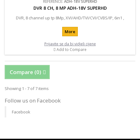
REFERENCE:
ADH-18V SUPERHD
DVR 8 CH, 8 MP ADH-18V SUPERHD
DVR, 8 channel up tp 8Mp, XVI/AHD/TVI/CVI/CVBS/IP, 6in1 ,
More
Prijavite se da bi vidjeli cijene
Add to Compare
Compare (
0
)
Showing 1 - 7 of 7 items
Follow us on Facebook
Facebook