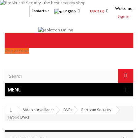
Welcome,
Contact us
English
EURO (€)
Sign in
Your account
MENU
Video surveillance
DVRs
Partizan Security
Hybrid DVRs