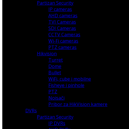
Partizan Security
IP cameras
AHD cameras
TVI Cameras
SDI Cameras
CCTV Cameras
Wi-Fi cameras
PTZ cameras
Hikvision
Turret
Dome
Bullet
WiFi, cube i mobilne
Fisheye i pinhole
PTZ
Noisači
Pribor za HikVision kamere
DVRs
Partizan Security
IP DVRs