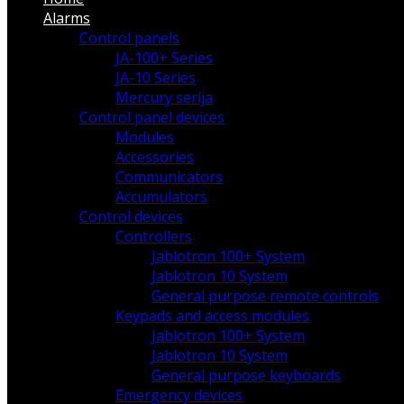
Alarms
Control panels
JA-100+ Series
JA-10 Series
Mercury serija
Control panel devices
Modules
Accessories
Communicators
Accumulators
Control devices
Controllers
Jablotron 100+ System
Jablotron 10 System
General purpose remote controls
Keypads and access modules
Jablotron 100+ System
Jablotron 10 System
General purpose keyboards
Emergency devices