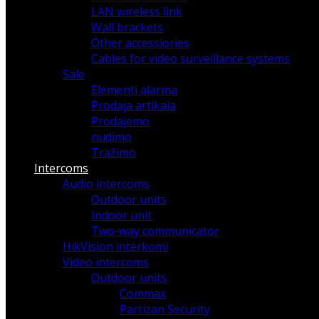
LAN wireless link
Wall brackets
Other accessiories
Cables for video surveillance systems
Sale
Elementi alarma
Prodaja artikala
Prodajemo
nudimo
Tražimo
Intercoms
Audio intercoms
Outdoor units
Indoor unit
Two-way communicator
HikVision interkomi
Video intercoms
Outdoor units
Commax
Partizan Security