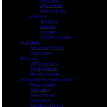
AHD DVRs
Hybrid DVRs
Wirelles DVRs
Hikvision
16 kanalni
4. kanalni
8 kanalni
32 & 64 Channels
Hard disks
Solid state 3,5 inch
SSD 2,5 inch
Monitors
CCTV monitors
HDMI monitors
Monitor mounts
Accessories for video systems
Power supply
LAN switch
LAN Cabinets
Connectors
Installation boxes