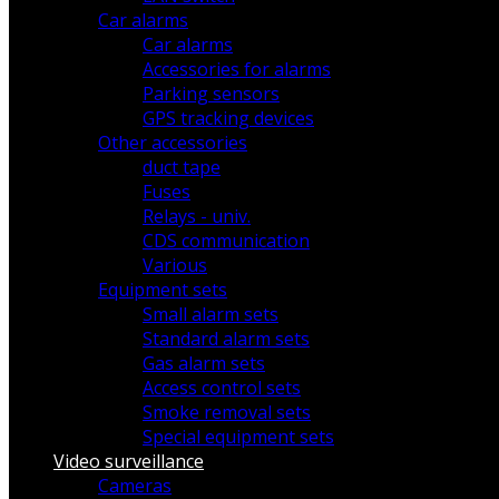
Car alarms
Car alarms
Accessories for alarms
Parking sensors
GPS tracking devices
Other accessories
duct tape
Fuses
Relays - univ.
CDS communication
Various
Equipment sets
Small alarm sets
Standard alarm sets
Gas alarm sets
Access control sets
Smoke removal sets
Special equipment sets
Video surveillance
Cameras