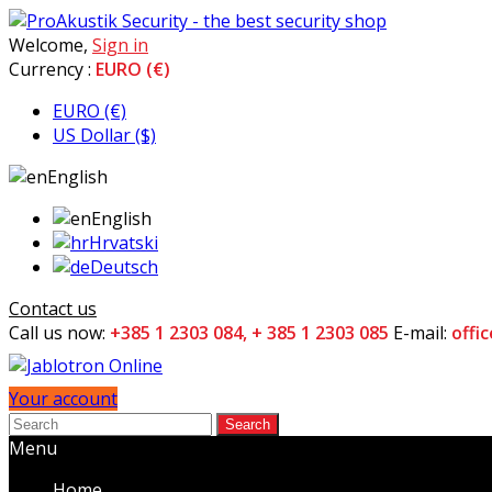
Welcome,
Sign in
Currency :
EURO (€)
EURO (€)
US Dollar ($)
English
English
Hrvatski
Deutsch
Contact us
Call us now:
+385 1 2303 084, + 385 1 2303 085
E-mail:
offi
Your account
Search
Menu
Home