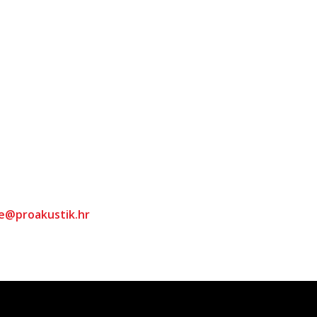
ce@proakustik.hr