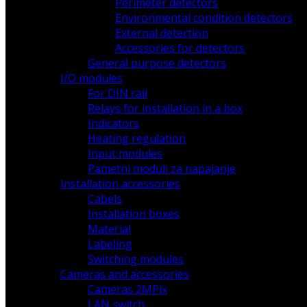
Perimeter detectors
Environmental condition detectors
External detection
Accessories for detectors
General purpose detectors
I/O modules
For DIN rail
Relays for installation in a box
Indicators
Heating regulation
Input modules
Pametni moduli za napajanje
Installation accessories
Cabels
Installation boxes
Material
Labeling
Switching modules
Cameras and accessories
Cameras 2MPix
LAN switch