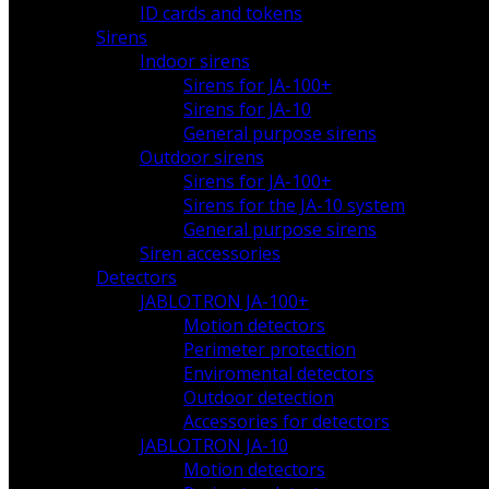
ID cards and tokens
Sirens
Indoor sirens
Sirens for JA-100+
Sirens for JA-10
General purpose sirens
Outdoor sirens
Sirens for JA-100+
Sirens for the JA-10 system
General purpose sirens
Siren accessories
Detectors
JABLOTRON JA-100+
Motion detectors
Perimeter protection
Enviromental detectors
Outdoor detection
Accessories for detectors
JABLOTRON JA-10
Motion detectors