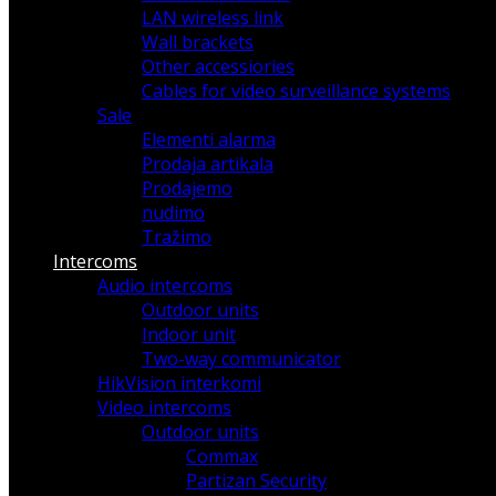
LAN wireless link
Wall brackets
Other accessiories
Cables for video surveillance systems
Sale
Elementi alarma
Prodaja artikala
Prodajemo
nudimo
Tražimo
Intercoms
Audio intercoms
Outdoor units
Indoor unit
Two-way communicator
HikVision interkomi
Video intercoms
Outdoor units
Commax
Partizan Security