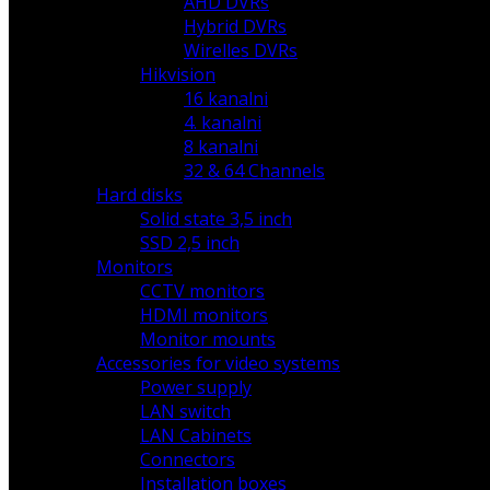
AHD DVRs
Hybrid DVRs
Wirelles DVRs
Hikvision
16 kanalni
4. kanalni
8 kanalni
32 & 64 Channels
Hard disks
Solid state 3,5 inch
SSD 2,5 inch
Monitors
CCTV monitors
HDMI monitors
Monitor mounts
Accessories for video systems
Power supply
LAN switch
LAN Cabinets
Connectors
Installation boxes