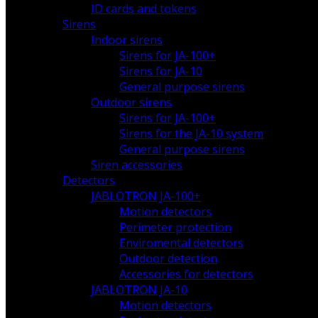
ID cards and tokens
Sirens
Indoor sirens
Sirens for JA-100+
Sirens for JA-10
General purpose sirens
Outdoor sirens
Sirens for JA-100+
Sirens for the JA-10 system
General purpose sirens
Siren accessories
Detectors
JABLOTRON JA-100+
Motion detectors
Perimeter protection
Enviromental detectors
Outdoor detection
Accessories for detectors
JABLOTRON JA-10
Motion detectors