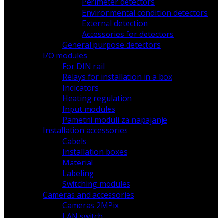
Perimeter detectors
Environmental condition detectors
External detection
Accessories for detectors
General purpose detectors
I/O modules
For DIN rail
Relays for installation in a box
Indicators
Heating regulation
Input modules
Pametni moduli za napajanje
Installation accessories
Cabels
Installation boxes
Material
Labeling
Switching modules
Cameras and accessories
Cameras 2MPix
LAN switch