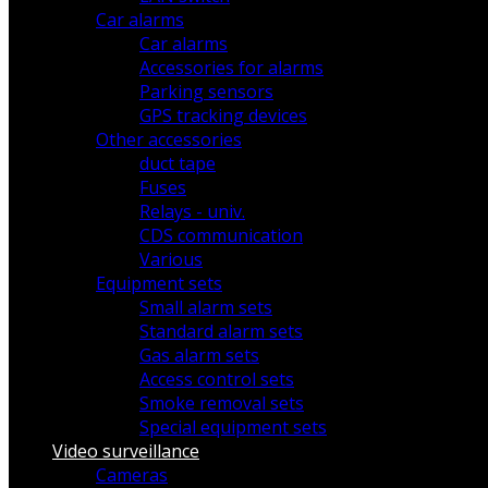
Car alarms
Car alarms
Accessories for alarms
Parking sensors
GPS tracking devices
Other accessories
duct tape
Fuses
Relays - univ.
CDS communication
Various
Equipment sets
Small alarm sets
Standard alarm sets
Gas alarm sets
Access control sets
Smoke removal sets
Special equipment sets
Video surveillance
Cameras