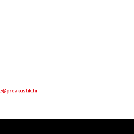
ce@proakustik.hr