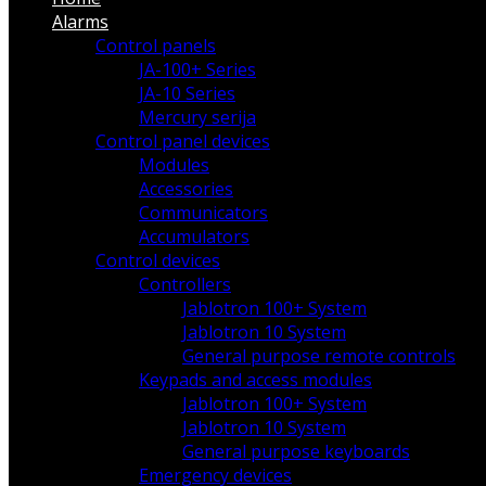
Alarms
Control panels
JA-100+ Series
JA-10 Series
Mercury serija
Control panel devices
Modules
Accessories
Communicators
Accumulators
Control devices
Controllers
Jablotron 100+ System
Jablotron 10 System
General purpose remote controls
Keypads and access modules
Jablotron 100+ System
Jablotron 10 System
General purpose keyboards
Emergency devices