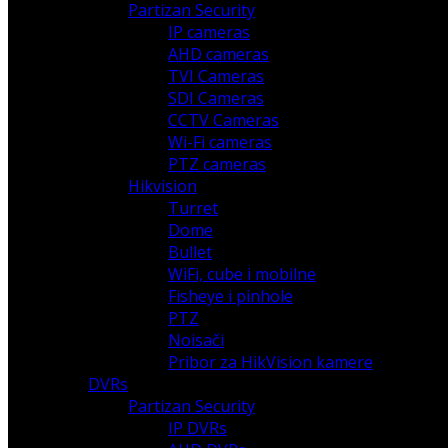
Partizan Security
IP cameras
AHD cameras
TVI Cameras
SDI Cameras
CCTV Cameras
Wi-Fi cameras
PTZ cameras
Hikvision
Turret
Dome
Bullet
WiFi, cube i mobilne
Fisheye i pinhole
PTZ
Noisači
Pribor za HikVision kamere
DVRs
Partizan Security
IP DVRs