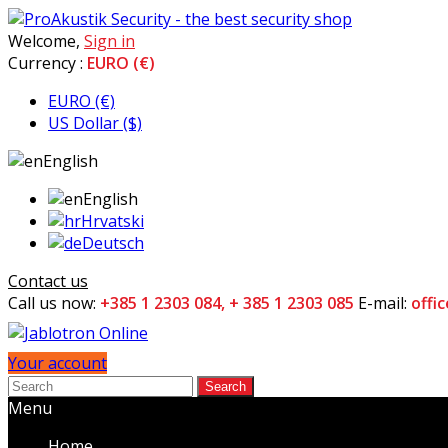
Welcome,
Sign in
Currency :
EURO (€)
EURO (€)
US Dollar ($)
English
English
Hrvatski
Deutsch
Contact us
Call us now:
+385 1 2303 084, + 385 1 2303 085
E-mail:
offi
Your account
Search
Menu
Home